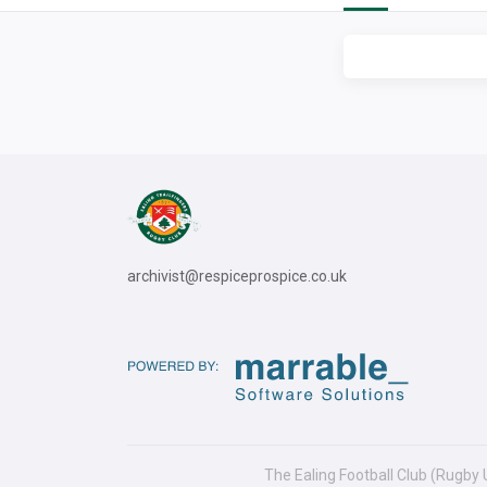
archivist@respiceprospice.co.uk
The Ealing Football Club (Rugby 