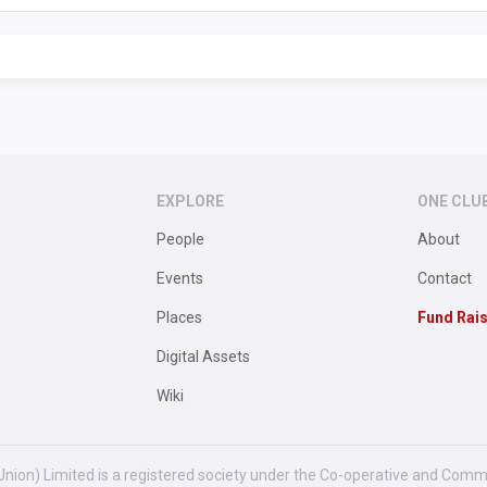
EXPLORE
ONE CLU
People
About
Events
Contact
Places
Fund Rai
Digital Assets
Wiki
Union) Limited is a registered society under the Co-operative and Comm