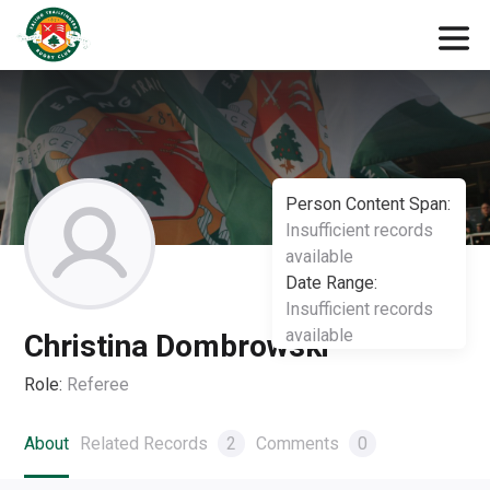
Person Content Span:
Insufficient records
available
Date Range:
Insufficient records
available
Christina Dombrowski
Role:
Referee
About
Related Records
2
Comments
0