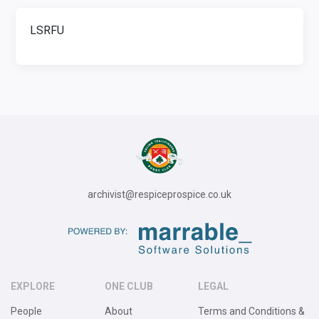
LSRFU
archivist@respiceprospice.co.uk
EXPLORE
ONE CLUB
LEGAL
People
About
Terms and Conditions &