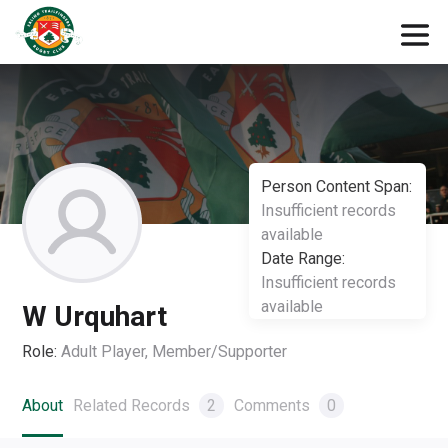
Person Content Span:
Insufficient records
available
Date Range:
Insufficient records
available
W Urquhart
Role:
Adult Player, Member/Supporter
About
Related Records
2
Comments
0