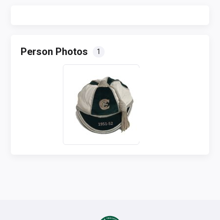
Person Photos
1