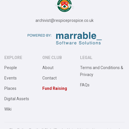
archivist@respiceprospice.co.uk
EXPLORE
ONE CLUB
LEGAL
People
About
Terms and Conditions &
Privacy
Events
Contact
FAQs
Places
Fund Raising
Digital Assets
Wiki