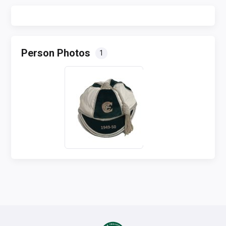
Person Photos
1