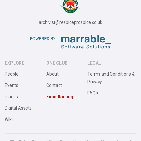
archivist@respiceprospice.co.uk
EXPLORE
ONE CLUB
LEGAL
People
About
Terms and Conditions &
Privacy
Events
Contact
FAQs
Places
Fund Raising
Digital Assets
Wiki