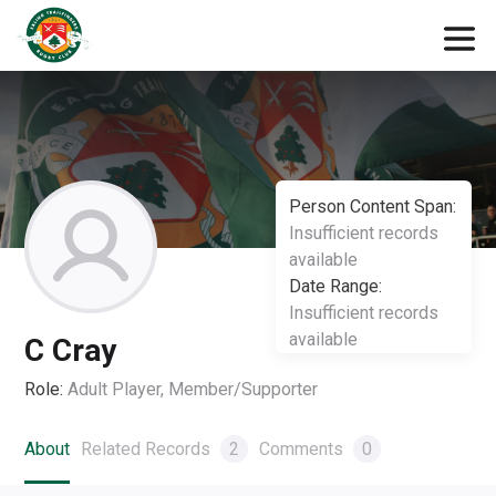
Person Content Span:
Insufficient records
available
Date Range:
Insufficient records
available
C Cray
Role:
Adult Player, Member/Supporter
About
Related Records
2
Comments
0