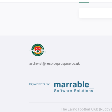
archivist@respiceprospice.co.uk
The Ealing Football Club (Rugby 