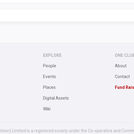
EXPLORE
ONE CLU
People
About
Events
Contact
Places
Fund Rai
Digital Assets
Wiki
Union) Limited is a registered society under the Co-operative and Comm