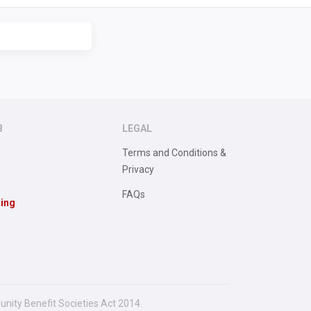
B
LEGAL
Terms and Conditions &
Privacy
FAQs
sing
unity Benefit Societies Act 2014.