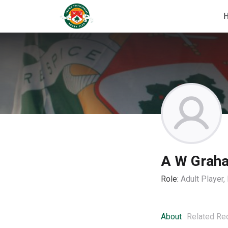
A W Grah
Role:
Adult Player
About
Related Re