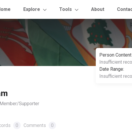
Home
Explore
Tools
About
Conta
Person Content
Insufficient rec
Date Range:
Insufficient rec
am
, Member/Supporter
cords
0
Comments
0