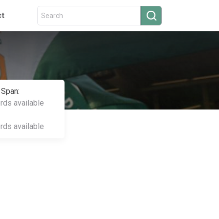
ct
 Span:
ords available
ords available