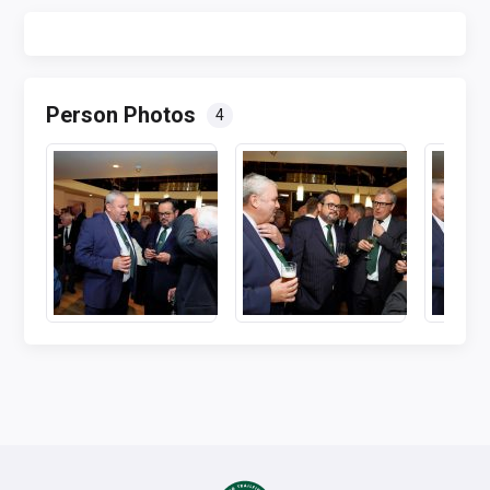
Person Photos
4