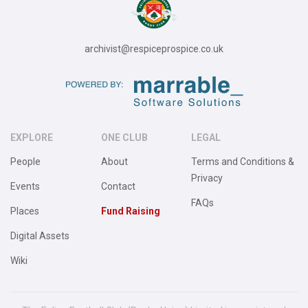
archivist@respiceprospice.co.uk
EXPLORE
ONE CLUB
LEGAL
People
About
Terms and Conditions &
Privacy
Events
Contact
FAQs
Places
Fund Raising
Digital Assets
Wiki