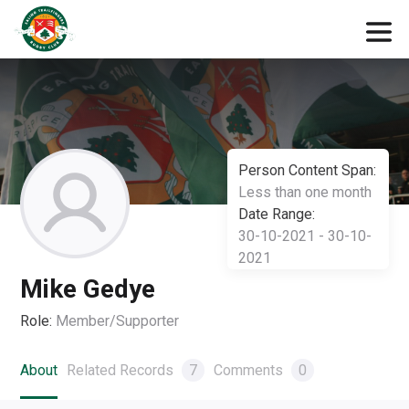
Person Content Span:
Less than one month
Date Range:
30-10-2021 - 30-10-
2021
Mike Gedye
Role:
Member/Supporter
About
Related Records
7
Comments
0