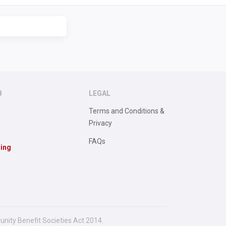
B
LEGAL
Terms and Conditions &
Privacy
FAQs
sing
unity Benefit Societies Act 2014.