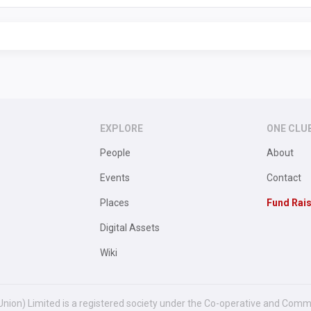
EXPLORE
ONE CLU
People
About
Events
Contact
Places
Fund Rai
Digital Assets
Wiki
Union) Limited is a registered society under the Co-operative and Comm