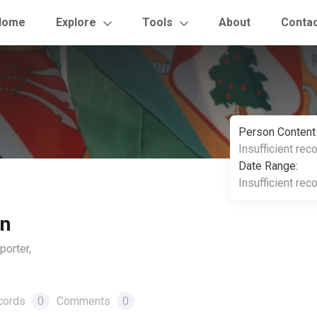
Home
Explore
Tools
About
Conta
Person Content
Insufficient rec
Date Range:
Insufficient rec
on
orter,
cords
0
Comments
0