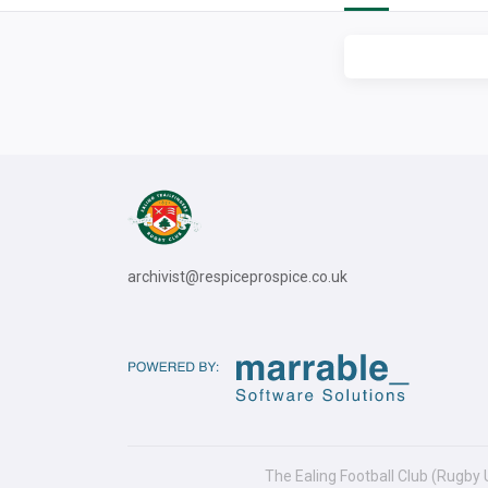
archivist@respiceprospice.co.uk
The Ealing Football Club (Rugby 