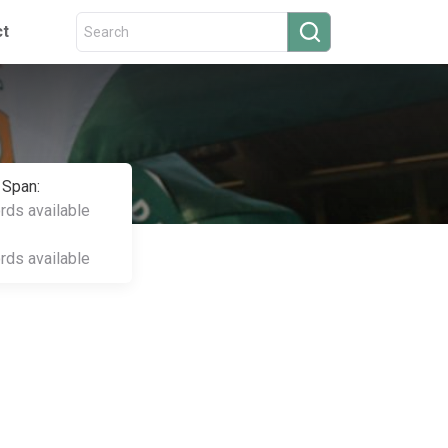
ct
 Span:
ords available
ords available