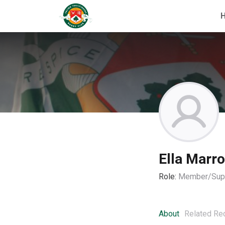
Ella Marr
Role:
Member/Supp
About
Related Re