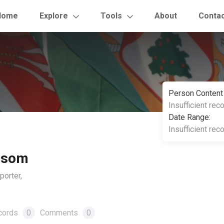
Home
Explore
Tools
About
Conta
Person Content
Insufficient rec
Date Range:
Insufficient rec
lsom
orter,
cords
0
Comments
0