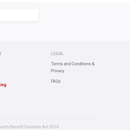
B
LEGAL
Terms and Conditions &
Privacy
FAQs
sing
unity Benefit Societies Act 2014.