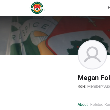
Megan Fo
Role:
Member/Supp
About
Related Re