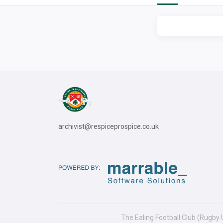
archivist@respiceprospice.co.uk
The Ealing Football Club (Rugby 