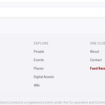
EXPLORE
ONE CLU
People
About
Events
Contact
Places
Fund Rai
Digital Assets
Wiki
Union) Limited is a registered society under the Co-operative and Comm