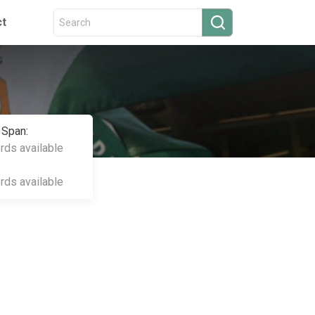
ct
 Span:
ords available
ords available