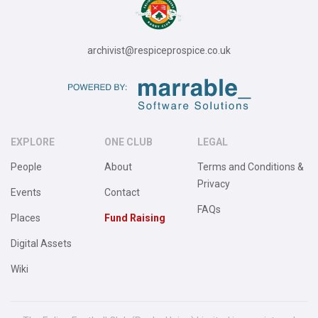
archivist@respiceprospice.co.uk
EXPLORE
ONE CLUB
LEGAL
People
About
Terms and Conditions &
Privacy
Events
Contact
FAQs
Places
Fund Raising
Digital Assets
Wiki