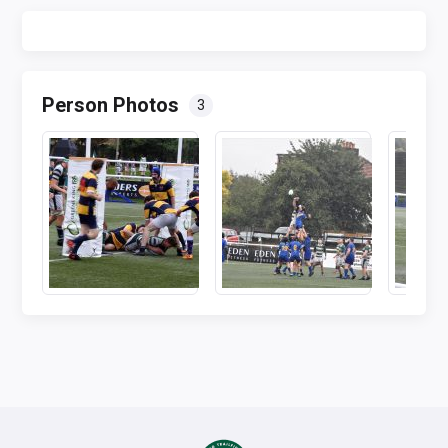
Person Photos
3