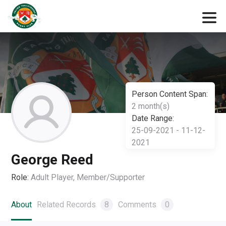
Person Content Span:
2 month(s)
Date Range:
25-09-2021 - 11-12-
2021
George Reed
Role:
Adult Player, Member/Supporter
About
Related Records
8
Comments
0