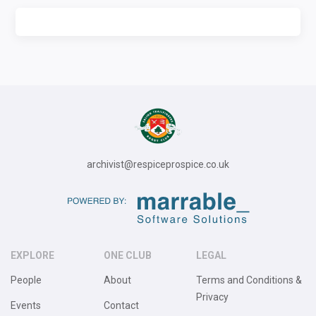
archivist@respiceprospice.co.uk
EXPLORE
ONE CLUB
LEGAL
People
About
Terms and Conditions &
Privacy
Events
Contact