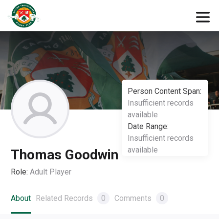
Person Content Span:
Insufficient records
available
Date Range:
Insufficient records
available
Thomas Goodwin
Role:
Adult Player
About
Related Records
0
Comments
0