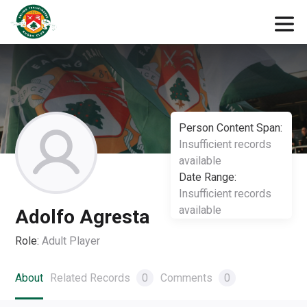
Person Content Span:
Insufficient records
available
Date Range:
Insufficient records
available
Adolfo Agresta
Role:
Adult Player
About
Related Records
0
Comments
0