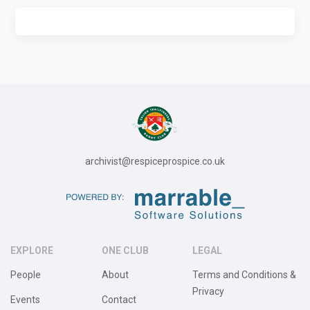
archivist@respiceprospice.co.uk
EXPLORE
ONE CLUB
LEGAL
People
About
Terms and Conditions &
Privacy
Events
Contact