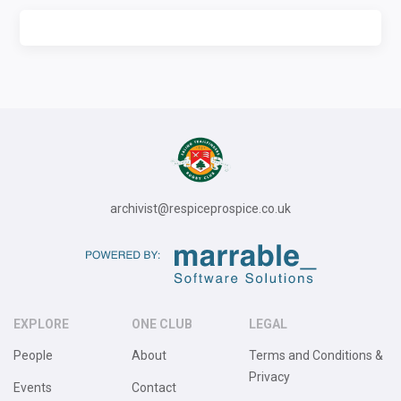
archivist@respiceprospice.co.uk
EXPLORE
ONE CLUB
LEGAL
People
About
Terms and Conditions &
Privacy
Events
Contact