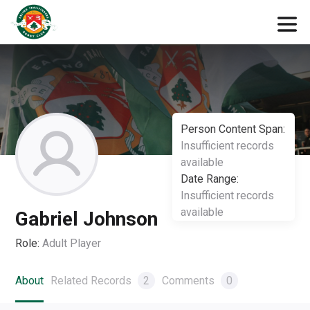
Person Content Span:
Insufficient records
available
Date Range:
Insufficient records
available
Gabriel Johnson
Role:
Adult Player
About
Related Records
2
Comments
0