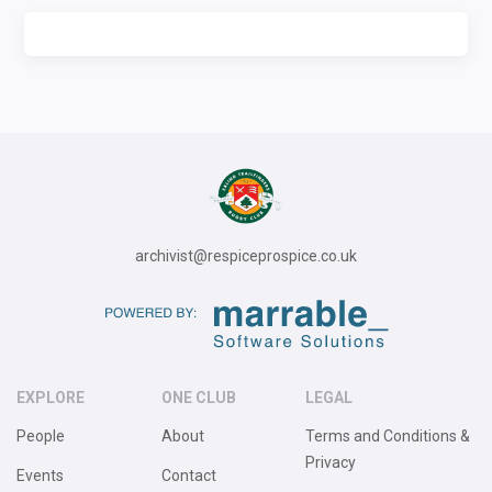
archivist@respiceprospice.co.uk
EXPLORE
ONE CLUB
LEGAL
People
About
Terms and Conditions &
Privacy
Events
Contact