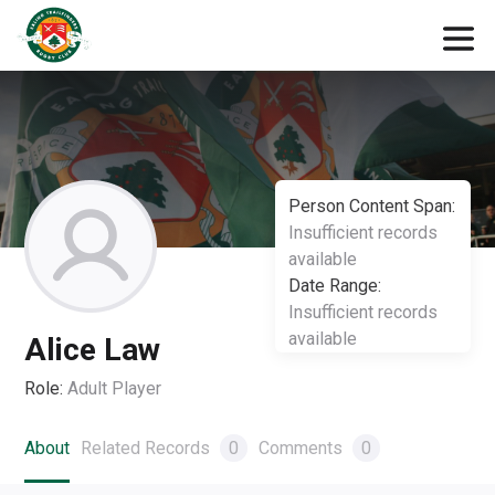
Person Content Span:
Insufficient records
available
Date Range:
Insufficient records
available
Alice Law
Role:
Adult Player
About
Related Records
0
Comments
0