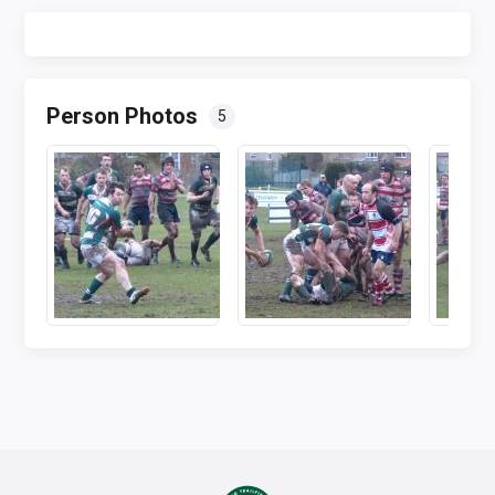
Person Photos
5