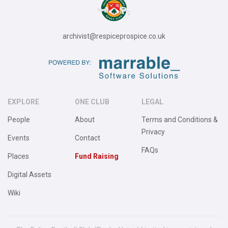
archivist@respiceprospice.co.uk
EXPLORE
ONE CLUB
LEGAL
People
About
Terms and Conditions &
Privacy
Events
Contact
FAQs
Places
Fund Raising
Digital Assets
Wiki