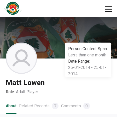
Person Content Span:
Less than one month
Date Range:
25-01-2014 - 25-01-
2014
Matt Lowen
Role:
Adult Player
About
Related Records
7
Comments
0