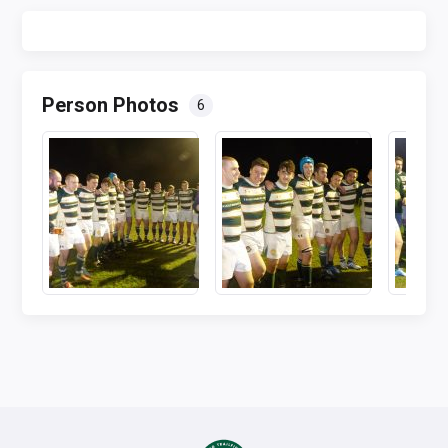
Person Photos
6