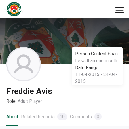
Person Content Span:
Less than one month
Date Range:
11-04-2015 - 24-04-
2015
Freddie Avis
Role:
Adult Player
About
Related Records
10
Comments
0