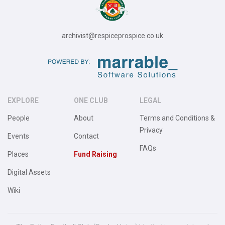
archivist@respiceprospice.co.uk
EXPLORE
ONE CLUB
LEGAL
People
About
Terms and Conditions &
Privacy
Events
Contact
FAQs
Places
Fund Raising
Digital Assets
Wiki