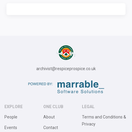
archivist@respiceprospice.co.uk
EXPLORE
ONE CLUB
LEGAL
People
About
Terms and Conditions &
Privacy
Events
Contact