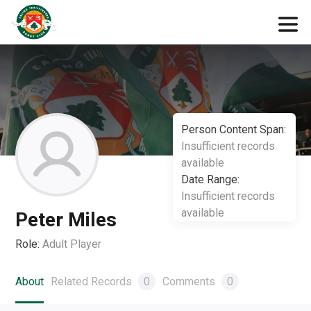
Person Content Span:
Insufficient records
available
Date Range:
Insufficient records
available
Peter Miles
Role:
Adult Player
About
Related Records
0
Comments
0