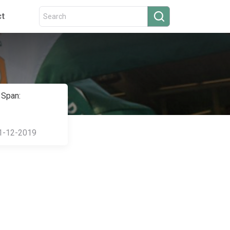
ct
 Span:
1-12-2019