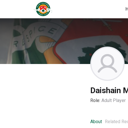
Daishain 
Role:
Adult Player
About
Related Re