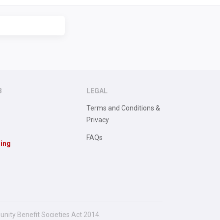
B
LEGAL
Terms and Conditions &
Privacy
FAQs
sing
unity Benefit Societies Act 2014.