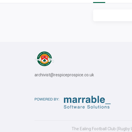
archivist@respiceprospice.co.uk
The Ealing Football Club (Rugby 