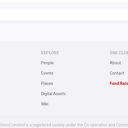
EXPLORE
ONE CLU
People
About
Events
Contact
Places
Fund Rai
Digital Assets
Wiki
Union) Limited is a registered society under the Co-operative and Comm