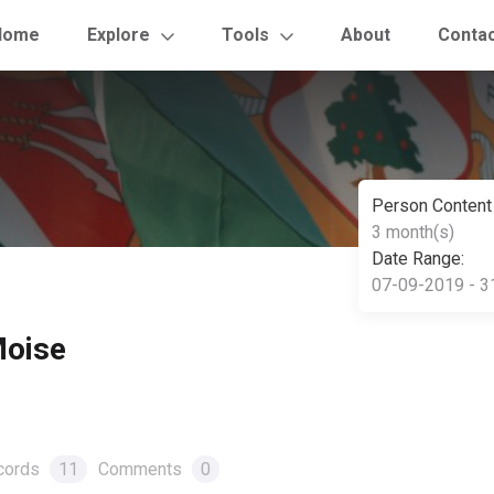
Home
Explore
Tools
About
Conta
Person Content
3 month(s)
Date Range:
07-09-2019 - 3
Moise
cords
11
Comments
0