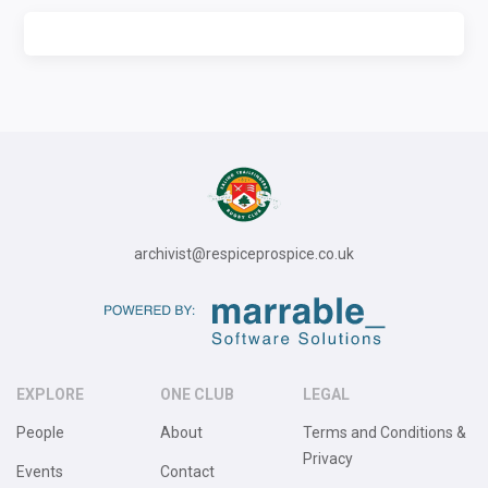
archivist@respiceprospice.co.uk
EXPLORE
ONE CLUB
LEGAL
People
About
Terms and Conditions &
Privacy
Events
Contact