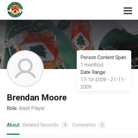
Person Content Span:
1 month(s)
Date Range:
17-10-2009 - 21-11-
2009
Brendan Moore
Role:
Adult Player
About
Related Records
4
Comments
0