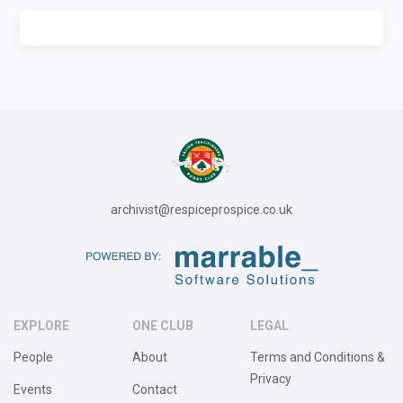
archivist@respiceprospice.co.uk
EXPLORE
ONE CLUB
LEGAL
People
About
Terms and Conditions &
Privacy
Events
Contact