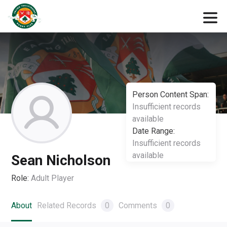
Person Content Span:
Insufficient records
available
Date Range:
Insufficient records
available
Sean Nicholson
Role:
Adult Player
About
Related Records
0
Comments
0