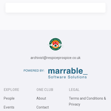
archivist@respiceprospice.co.uk
EXPLORE
ONE CLUB
LEGAL
People
About
Terms and Conditions &
Privacy
Events
Contact