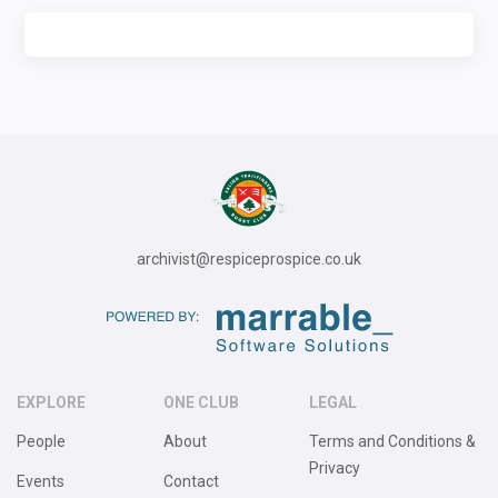
archivist@respiceprospice.co.uk
EXPLORE
ONE CLUB
LEGAL
People
About
Terms and Conditions &
Privacy
Events
Contact