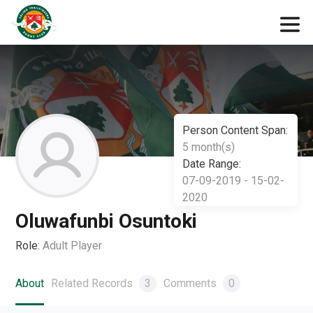
Person Content Span:
5 month(s)
Date Range:
07-09-2019 - 15-02-
2020
Oluwafunbi Osuntoki
Role:
Adult Player
About
Related Records
3
Comments
0