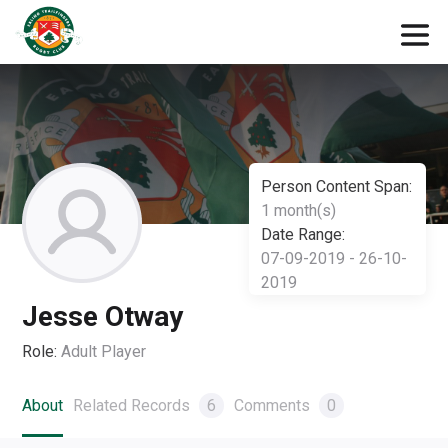
Person Content Span:
1 month(s)
Date Range:
07-09-2019 - 26-10-
2019
Jesse Otway
Role:
Adult Player
About
Related Records
6
Comments
0