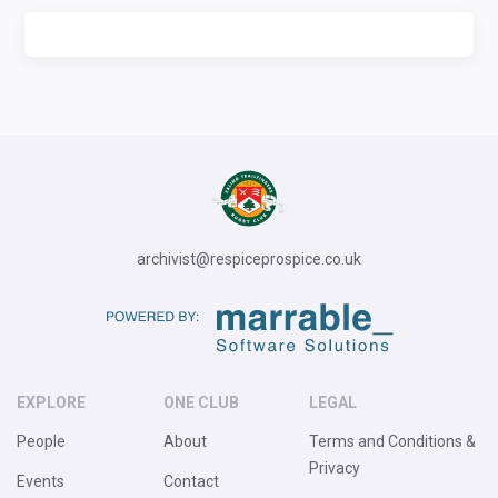
archivist@respiceprospice.co.uk
EXPLORE
ONE CLUB
LEGAL
People
About
Terms and Conditions &
Privacy
Events
Contact