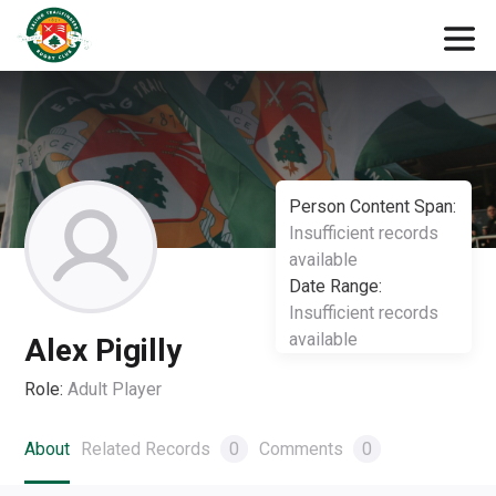
Person Content Span:
Insufficient records
available
Date Range:
Insufficient records
available
Alex Pigilly
Role:
Adult Player
About
Related Records
0
Comments
0