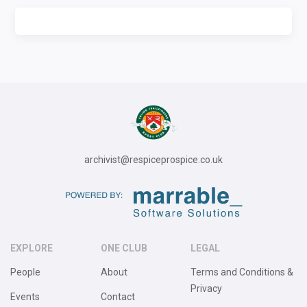
archivist@respiceprospice.co.uk
EXPLORE
ONE CLUB
LEGAL
People
About
Terms and Conditions &
Privacy
Events
Contact