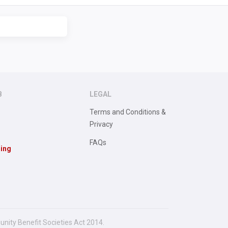
B
LEGAL
Terms and Conditions &
Privacy
FAQs
sing
unity Benefit Societies Act 2014.