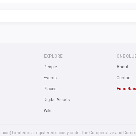
EXPLORE
ONE CLU
People
About
Events
Contact
Places
Fund Rai
Digital Assets
Wiki
Union) Limited is a registered society under the Co-operative and Comm