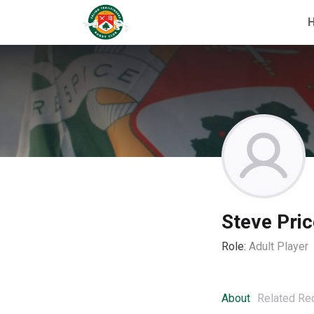
Steve Pric
Role:
Adult Player
About
Related Re