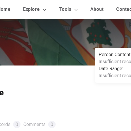
Home
Explore
Tools
About
Conta
Person Content
Insufficient rec
Date Range:
Insufficient rec
e
cords
0
Comments
0