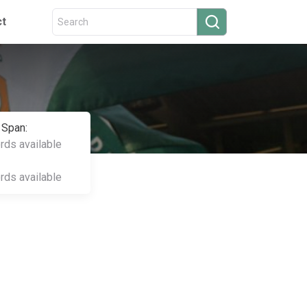
ct
 Span:
ords available
ords available