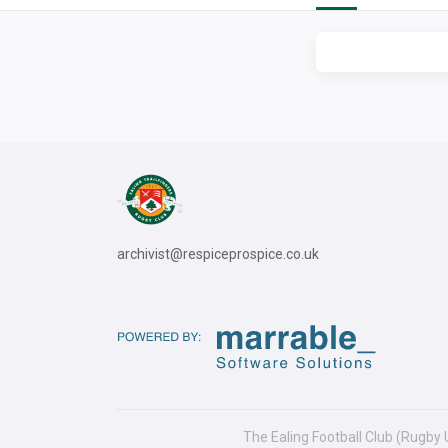
archivist@respiceprospice.co.uk
The Ealing Football Club (Rugby 