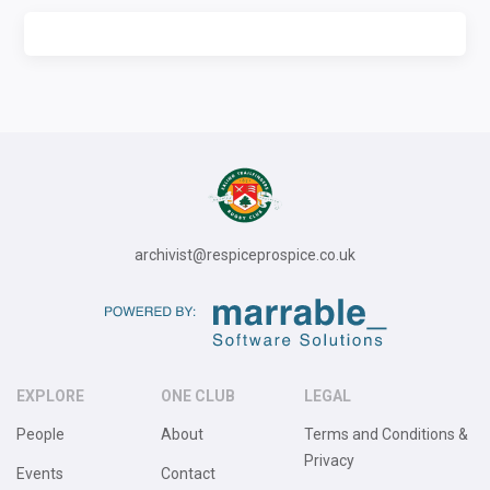
archivist@respiceprospice.co.uk
EXPLORE
ONE CLUB
LEGAL
People
About
Terms and Conditions &
Privacy
Events
Contact