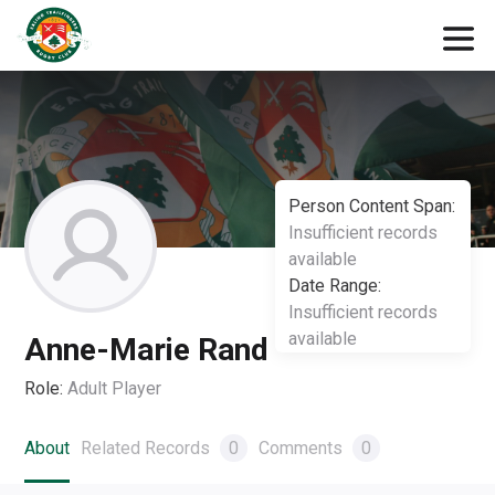
Person Content Span:
Insufficient records
available
Date Range:
Insufficient records
available
Anne-Marie Rand
Role:
Adult Player
About
Related Records
0
Comments
0