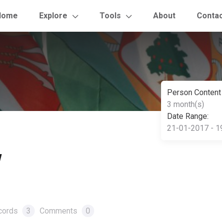
Home
Explore
Tools
About
Conta
Person Content
3 month(s)
Date Range:
21-01-2017 - 1
w
cords
3
Comments
0