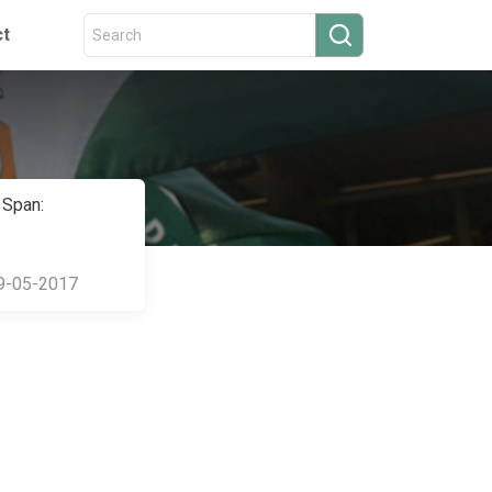
ct
 Span:
9-05-2017