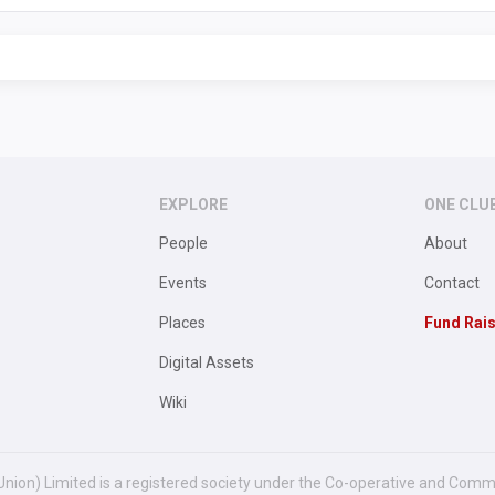
EXPLORE
ONE CLU
People
About
Events
Contact
Places
Fund Rai
Digital Assets
Wiki
Union) Limited is a registered society under the Co-operative and Comm