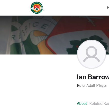
Ian Barro
Role:
Adult Player
About
Related Re