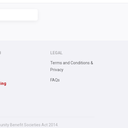
B
LEGAL
Terms and Conditions &
Privacy
FAQs
sing
unity Benefit Societies Act 2014.