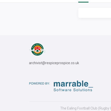
archivist@respiceprospice.co.uk
The Ealing Football Club (Rugby 