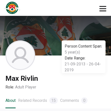
Person Content Span:
5 year(s)
Date Range:
21-09-2013 - 26-04-
2019
Max Rivlin
Role:
Adult Player
About
Related Records
15
Comments
0