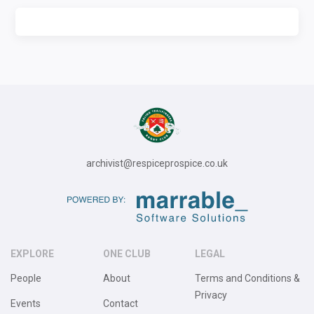
archivist@respiceprospice.co.uk
EXPLORE
ONE CLUB
LEGAL
People
About
Terms and Conditions &
Privacy
Events
Contact