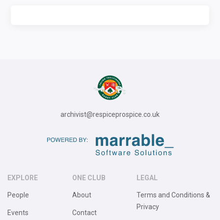
archivist@respiceprospice.co.uk
EXPLORE
ONE CLUB
LEGAL
People
About
Terms and Conditions &
Privacy
Events
Contact