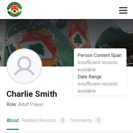
Person Content Span:
Insufficient records
available
Date Range:
Insufficient records
available
Charlie Smith
Role:
Adult Player
About
Related Records
0
Comments
0