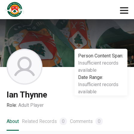
Person Content Span:
Insufficient records
available
Date Range:
Insufficient records
available
Ian Thynne
Role:
Adult Player
About
Related Records
0
Comments
0