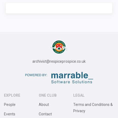
archivist@respiceprospice.co.uk
EXPLORE
ONE CLUB
LEGAL
People
About
Terms and Conditions &
Privacy
Events
Contact