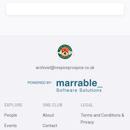
archivist@respiceprospice.co.uk
EXPLORE
ONE CLUB
LEGAL
People
About
Terms and Conditions &
Privacy
Events
Contact