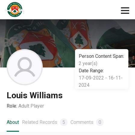
Person Content Span:
2 year(s)
Date Range:
17-09-2022 - 16-11-
2024
Louis Williams
Role:
Adult Player
About
Related Records
5
Comments
0