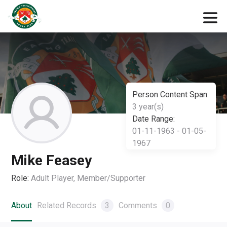
Person Content Span:
3 year(s)
Date Range:
01-11-1963 - 01-05-
1967
Mike Feasey
Role:
Adult Player, Member/Supporter
About
Related Records
3
Comments
0