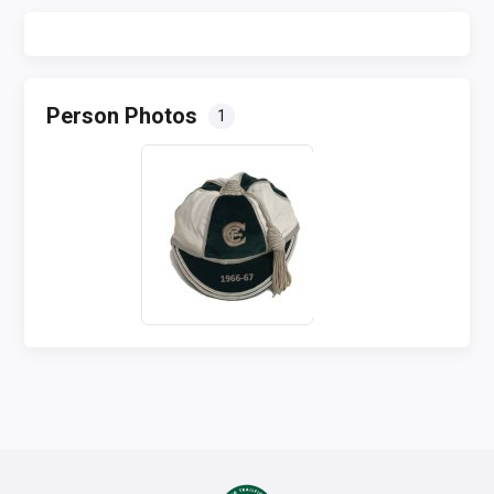
Person Photos
1