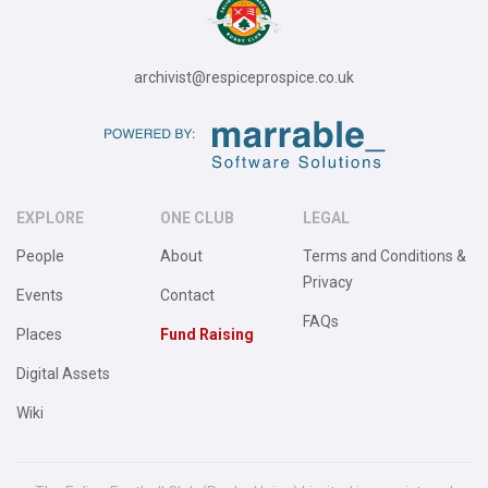
archivist@respiceprospice.co.uk
EXPLORE
ONE CLUB
LEGAL
People
About
Terms and Conditions &
Privacy
Events
Contact
FAQs
Places
Fund Raising
Digital Assets
Wiki