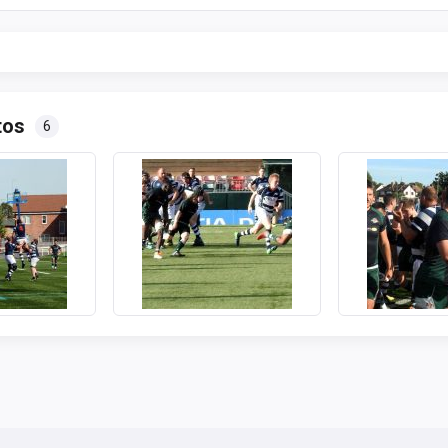
tos
6