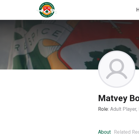
Matvey Bo
Role:
Adult Player
About
Related Re