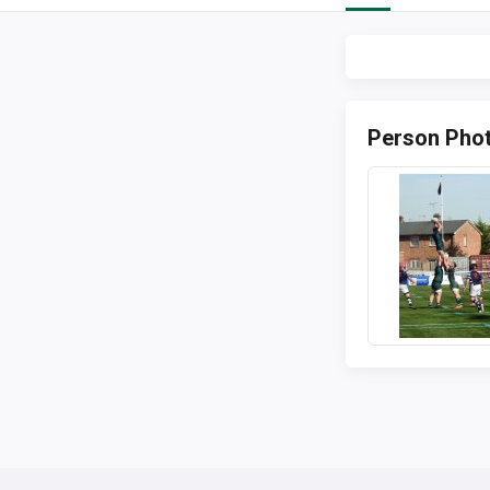
Person Pho