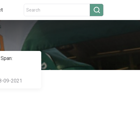
ct
 Span:
8-09-2021