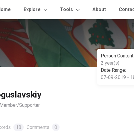
Home
Explore
Tools
About
Conta
Person Content
2 year(s)
Date Range:
07-09-2019 - 1
guslavskiy
, Member/Supporter
cords
18
Comments
0