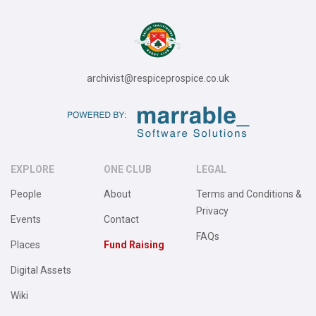
archivist@respiceprospice.co.uk
EXPLORE
ONE CLUB
LEGAL
People
About
Terms and Conditions &
Privacy
Events
Contact
FAQs
Places
Fund Raising
Digital Assets
Wiki