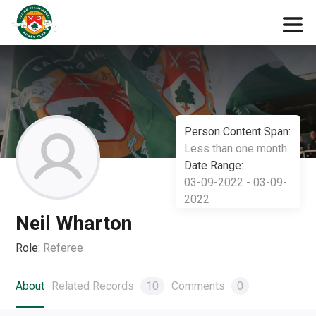
Person Content Span:
Less than one month
Date Range:
03-09-2022 - 03-09-
2022
Neil Wharton
Role:
Referee
About
Related Records
10
Comments
0