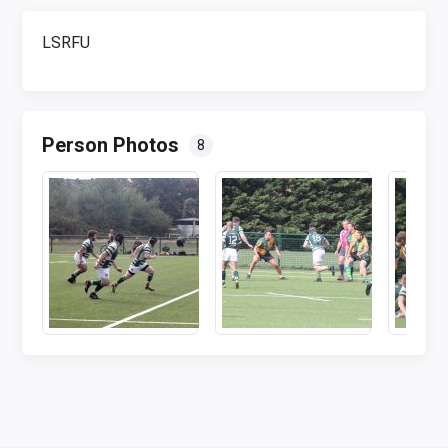
LSRFU
Person Photos
8