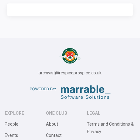
archivist@respiceprospice.co.uk
EXPLORE
ONE CLUB
LEGAL
People
About
Terms and Conditions &
Privacy
Events
Contact