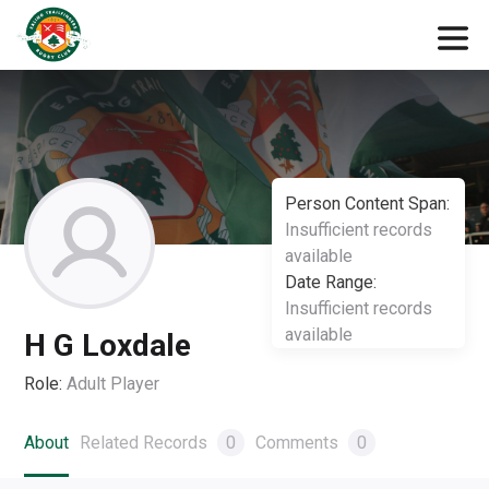
Person Content Span:
Insufficient records
available
Date Range:
Insufficient records
available
H G Loxdale
Role:
Adult Player
About
Related Records
0
Comments
0