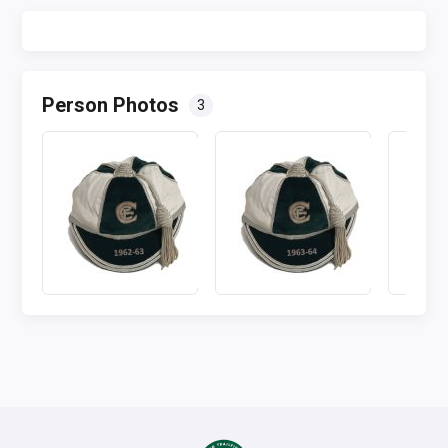
Person Photos
3