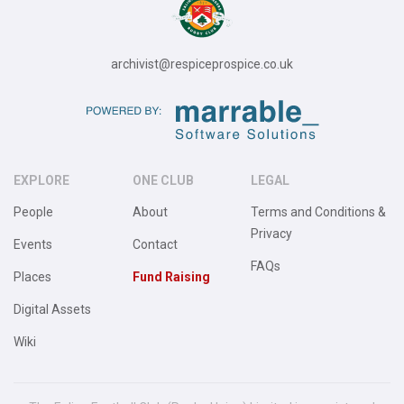
archivist@respiceprospice.co.uk
EXPLORE
ONE CLUB
LEGAL
People
About
Terms and Conditions &
Privacy
Events
Contact
FAQs
Places
Fund Raising
Digital Assets
Wiki