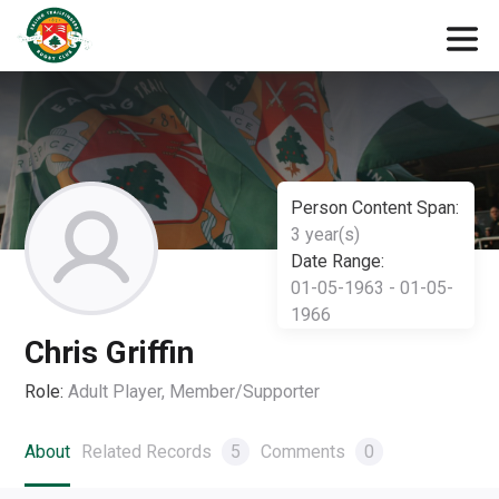
Person Content Span:
3 year(s)
Date Range:
01-05-1963 - 01-05-
1966
Chris Griffin
Role:
Adult Player, Member/Supporter
About
Related Records
5
Comments
0