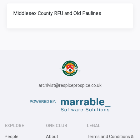
Middlesex County RFU and Old Paulines
archivist@respiceprospice.co.uk
EXPLORE
ONE CLUB
LEGAL
People
About
Terms and Conditions &