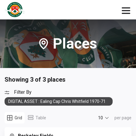
Places
Showing 3 of 3 places
Filter By
DIGITAL ASSET : Ealing Cap Chris Whitfield 1970-71
10
Grid
Table
per page
Berkeley Fields