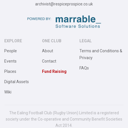
archivist@respiceprospice.co.uk
EXPLORE
ONE CLUB
LEGAL
People
About
Terms and Conditions &
Privacy
Events
Contact
FAQs
Places
Fund Raising
Digital Assets
Wiki
The Ealing Football Club (Rugby Union) Limited is a registered
society under the Co-operative and Community Benefit Societies
Act 2014.