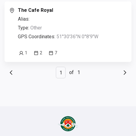
The Cafe Royal
Alias:
Type:
Other
GPS Coordinates:
51°30'36"N 0°8'9"W
1
2
7
of
1