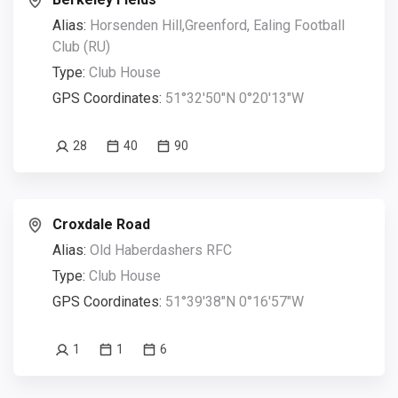
Alias:
Horsenden Hill,Greenford, Ealing Football
Club (RU)
Type:
Club House
GPS Coordinates:
51°32'50"N 0°20'13"W
28
40
90
Croxdale Road
Alias:
Old Haberdashers RFC
Type:
Club House
GPS Coordinates:
51°39'38"N 0°16'57"W
1
1
6