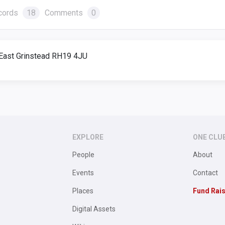
cords
18
Comments
0
, East Grinstead RH19 4JU
EXPLORE
ONE CLU
People
About
Events
Contact
Places
Fund Rai
Digital Assets