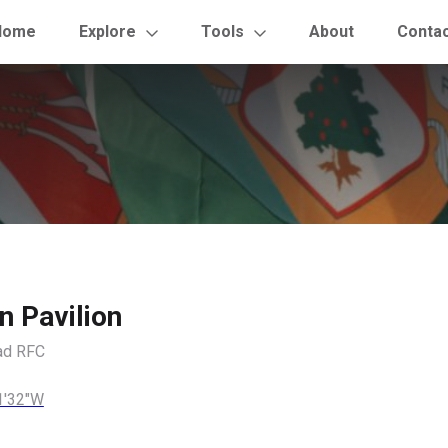
Home
Explore
Tools
About
Conta
n Pavilion
ad RFC
1'32"W