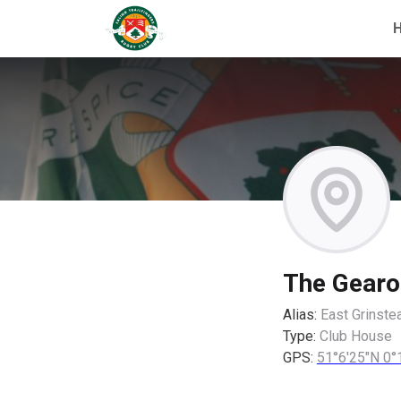
The Gearo
Alias:
East Grinste
Type:
Club House
GPS:
51°6'25"N 0°