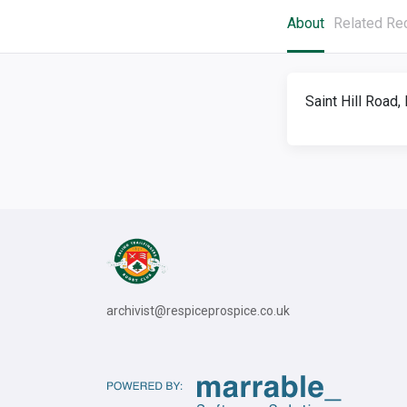
About
Related Re
Saint Hill Road
archivist@respiceprospice.co.uk