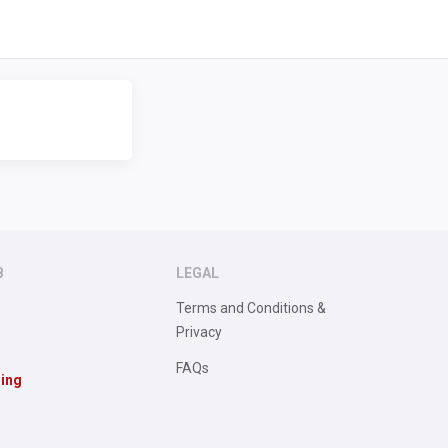
B
LEGAL
Terms and Conditions &
Privacy
FAQs
sing