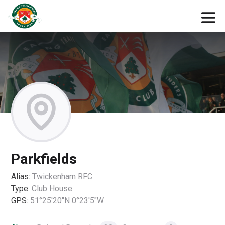
Parkfields
Alias:
Twickenham RFC
Type:
Club House
GPS:
51°25'20"N 0°23'5"W