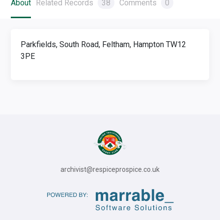
About
Related Records
38
Comments
0
Parkfields, South Road, Feltham, Hampton TW12
3PE
archivist@respiceprospice.co.uk