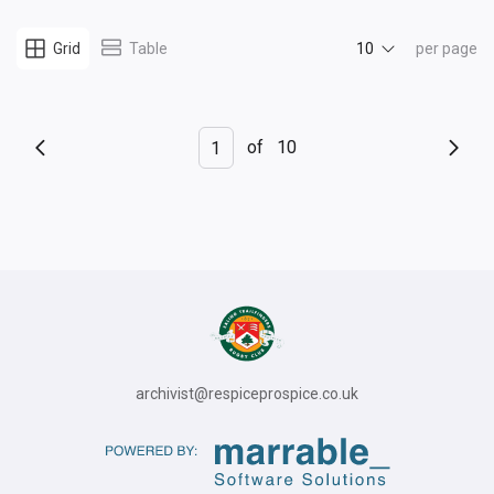
10
Grid
Table
per page
of
10
archivist@respiceprospice.co.uk