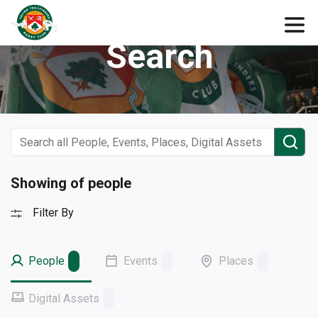
Search
Showing of people
Filter By
People
Events
Places
Digital Assets