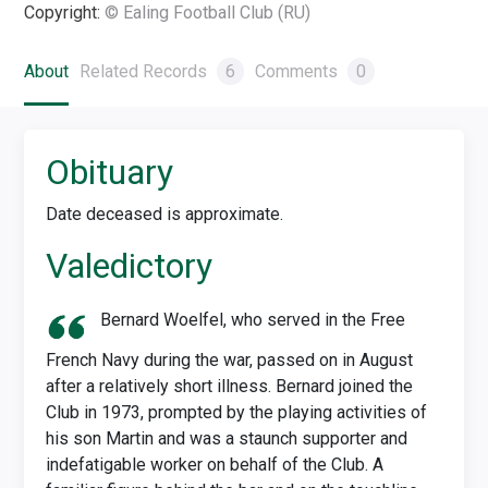
Copyright:
© Ealing Football Club (RU)
About
Related Records
6
Comments
0
Obituary
Date deceased is approximate.
Valedictory
Bernard Woelfel, who served in the Free
French Navy during the war, passed on in August
after a relatively short illness. Bernard joined the
Club in 1973, prompted by the playing activities of
his son Martin and was a staunch supporter and
indefatigable worker on behalf of the Club. A