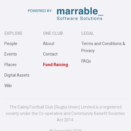
EXPLORE
ONE CLUB
LEGAL
People
About
Terms and Conditions &
Privacy
Events
Contact
FAQs
Places
Fund Raising
Digital Assets
Wiki
The Ealing Football Club (Rugby Union) Limited is a registered
society under the Co-operative and Community Benefit Societies
Act 2014.