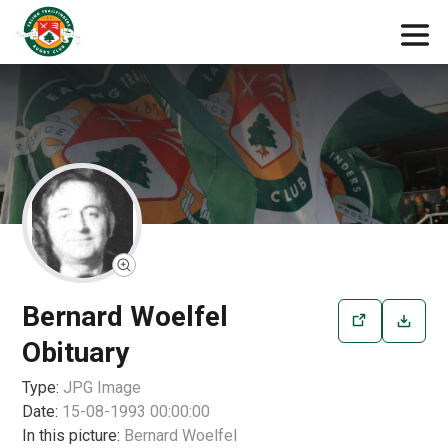
Bernard Woelfel
Obituary
Type:
JPG
Image
Date:
15-08-1993 00:00:00
In this picture:
Bernard Woelfel