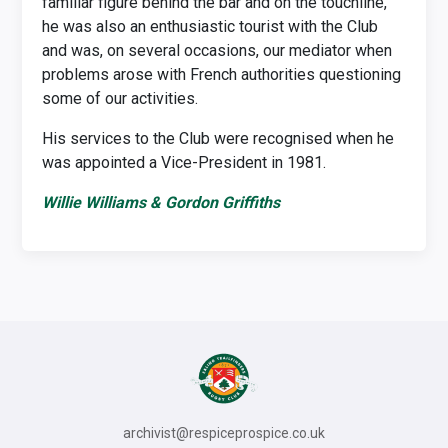
familiar figure behind the bar and on the touchline,
he was also an enthusiastic tourist with the Club
and was, on several occasions, our mediator when
problems arose with French authorities questioning
some of our activities.
His services to the Club were recognised when he
was appointed a Vice-President in 1981.
Willie Williams & Gordon Griffiths
archivist@respiceprospice.co.uk