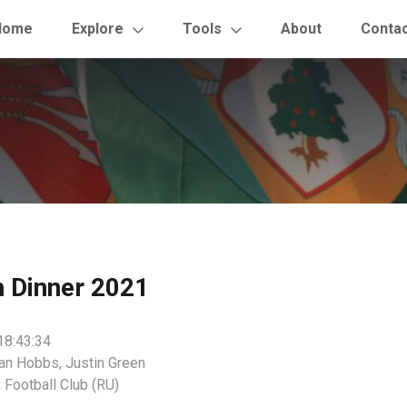
Home
Explore
Tools
About
Conta
h Dinner 2021
18:43:34
an Hobbs, Justin Green
 Football Club (RU)