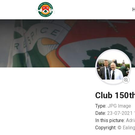
Club 150t
Type:
JPG
Image
Date:
23-07-2021 
In this picture:
Adri
Copyright:
© Ealing