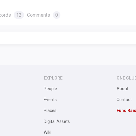
cords
12
Comments
0
EXPLORE
ONE CLU
People
About
Events
Contact
Places
Fund Rai
Digital Assets
Wiki