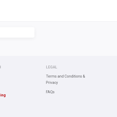
B
LEGAL
Terms and Conditions &
Privacy
FAQs
sing