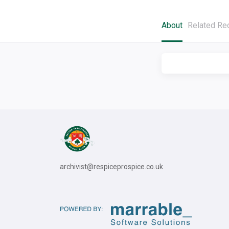
About
Related Re
archivist@respiceprospice.co.uk