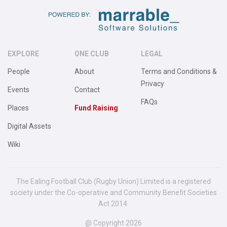
EXPLORE
ONE CLUB
LEGAL
People
About
Terms and Conditions &
Privacy
Events
Contact
FAQs
Places
Fund Raising
Digital Assets
Wiki
The Ealing Football Club (Rugby Union) Limited is a registered
society under the Co-operative and Community Benefit Societies
Act 2014.
@ Copyright 2026