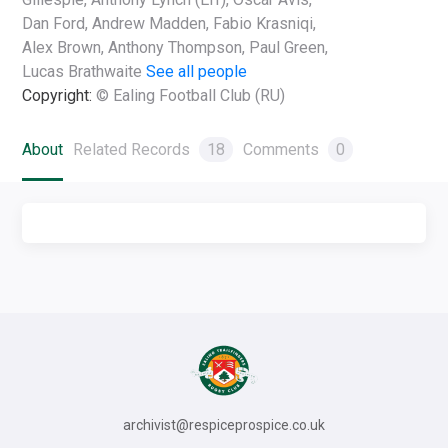
Dan Ford, Andrew Madden, Fabio Krasniqi,
Alex Brown, Anthony Thompson, Paul Green,
Lucas Brathwaite
See all people
Copyright:
© Ealing Football Club (RU)
About
Related Records
18
Comments
0
archivist@respiceprospice.co.uk