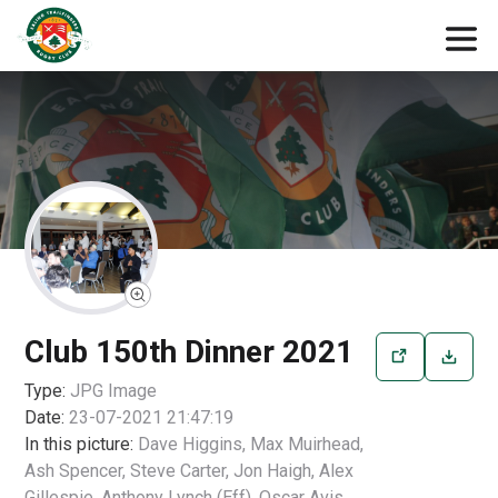
Club 150th Dinner 2021
Type:
JPG
Image
Date:
23-07-2021 21:47:19
In this picture:
Dave Higgins, Max Muirhead,
Ash Spencer, Steve Carter, Jon Haigh, Alex
Gillespie, Anthony Lynch (Eff), Oscar Avis,