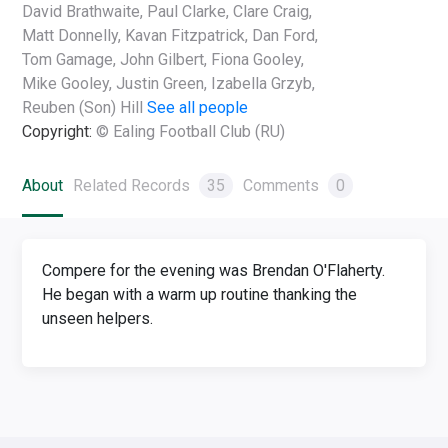
David Brathwaite, Paul Clarke, Clare Craig,
Matt Donnelly, Kavan Fitzpatrick, Dan Ford,
Tom Gamage, John Gilbert, Fiona Gooley,
Mike Gooley, Justin Green, Izabella Grzyb,
Reuben (Son) Hill
See all people
Copyright:
© Ealing Football Club (RU)
About
Related Records
35
Comments
0
Compere for the evening was Brendan O'Flaherty.
He began with a warm up routine thanking the
unseen helpers.