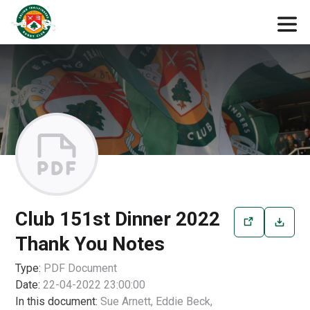
Club 151st Dinner 2022
Thank You Notes
Type:
PDF
Document
Date:
22-04-2022 23:00:00
In this document:
Sue Arnett, Eddie Beck,