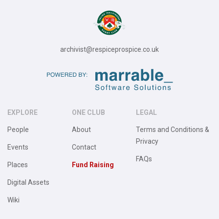
archivist@respiceprospice.co.uk
EXPLORE
ONE CLUB
LEGAL
People
About
Terms and Conditions &
Privacy
Events
Contact
FAQs
Places
Fund Raising
Digital Assets
Wiki