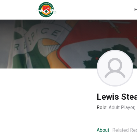
Lewis St
Role:
Adult Player
About
Related Re