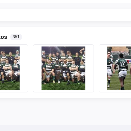
tos
351