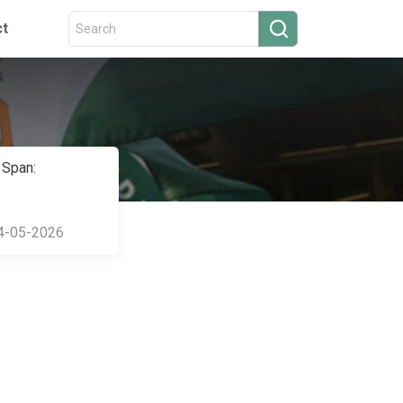
ct
 Span:
4-05-2026