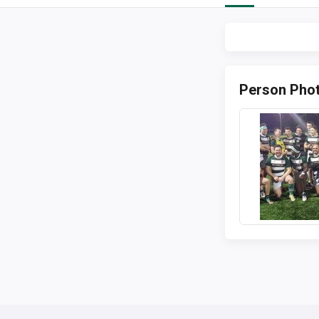
Person Pho