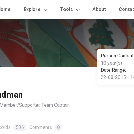
Home
Explore
Tools
About
Conta
Person Content
10 year(s)
Date Range:
22-08-2015 - 1
eadman
, Member/Supporter, Team Captain
cords
536
Comments
0