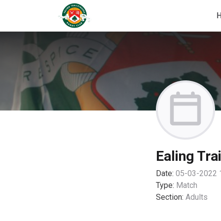
Ealing Tra
Date:
05-03-2022 
Type:
Match
Section:
Adults