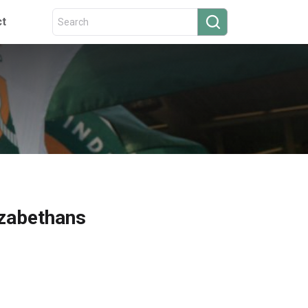
ct
izabethans