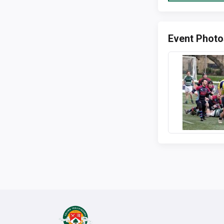
Event Photo