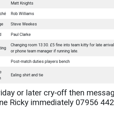
Matt Knights
aché
Rob Williams
ge
Steve Weekes
d
Paul Clarke
Changing room 13:30. £5 fine into team kitty for late arriv
ing
or phone team manager if running late.
Post-match duties players bench
e
Ealing shirt and tie
h
riday or later cry-off then messa
ne Ricky immediately 07956 44