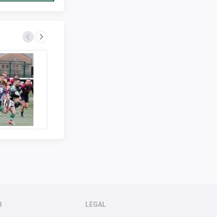
B
LEGAL