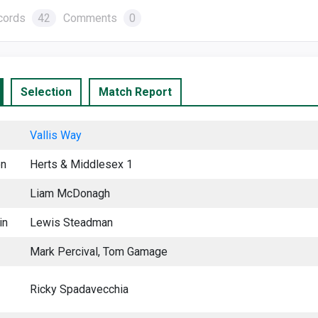
cords
42
Comments
0
Selection
Match Report
Vallis Way
on
Herts & Middlesex 1
Liam McDonagh
in
Lewis Steadman
Mark Percival, Tom Gamage
Ricky Spadavecchia