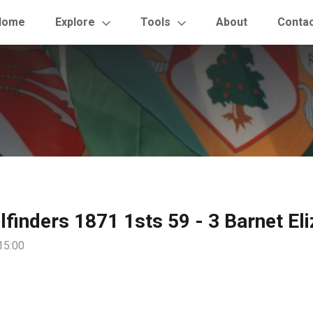
Home
Explore
Tools
About
Conta
ilfinders 1871 1sts 59 - 3 Barnet El
15:00