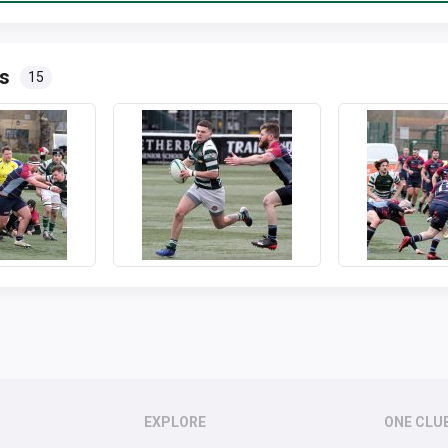
s
15
EXPLORE
ONE CLU