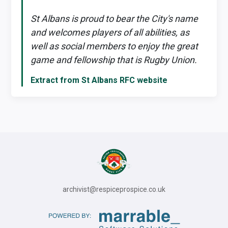
St Albans is proud to bear the City's name
and welcomes players of all abilities, as
well as social members to enjoy the great
game and fellowship that is Rugby Union.
Extract from St Albans RFC website
archivist@respiceprospice.co.uk