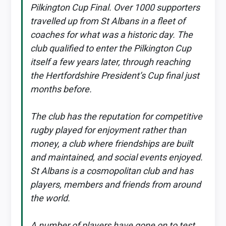
Pilkington Cup Final. Over 1000 supporters
travelled up from St Albans in a fleet of
coaches for what was a historic day. The
club qualified to enter the Pilkington Cup
itself a few years later, through reaching
the Hertfordshire President’s Cup final just
months before.
The club has the reputation for competitive
rugby played for enjoyment rather than
money, a club where friendships are built
and maintained, and social events enjoyed.
St Albans is a cosmopolitan club and has
players, members and friends from around
the world.
A number of players have gone on to test