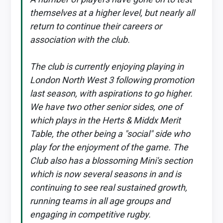
themselves at a higher level, but nearly all
return to continue their careers or
association with the club.
The club is currently enjoying playing in
London North West 3 following promotion
last season, with aspirations to go higher.
We have two other senior sides, one of
which plays in the Herts & Middx Merit
Table, the other being a "social" side who
play for the enjoyment of the game. The
Club also has a blossoming Mini's section
which is now several seasons in and is
continuing to see real sustained growth,
running teams in all age groups and
engaging in competitive rugby.