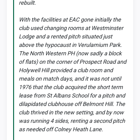
rebuilt.
With the facilities at EAC gone initially the
club used changing rooms at Westminster
Lodge and a rented pitch situated just
above the hypocaust in Verulamium Park.
The North Western PH (now sadly a block
of flats) on the corner of Prospect Road and
Holywell Hill provided a club room and
meals on match days, and it was not until
1976 that the club acquired the short term
lease from St Albans School for a pitch and
dilapidated clubhouse off Belmont Hill. The
club thrived in the new setting, and by now
was running 4 sides, renting a second pitch
as needed off Colney Heath Lane.