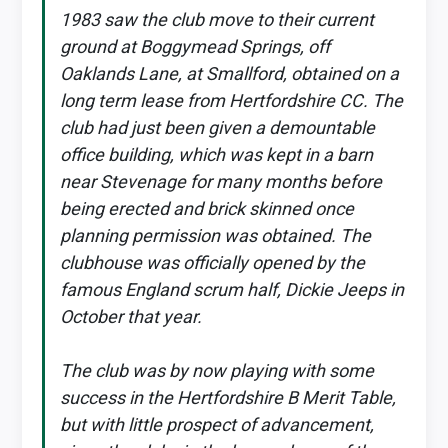
1983 saw the club move to their current
ground at Boggymead Springs, off
Oaklands Lane, at Smallford, obtained on a
long term lease from Hertfordshire CC. The
club had just been given a demountable
office building, which was kept in a barn
near Stevenage for many months before
being erected and brick skinned once
planning permission was obtained. The
clubhouse was officially opened by the
famous England scrum half, Dickie Jeeps in
October that year.
The club was by now playing with some
success in the Hertfordshire B Merit Table,
but with little prospect of advancement,