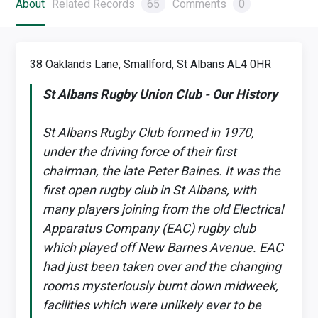
About
Related Records
65
Comments
0
38 Oaklands Lane, Smallford, St Albans AL4 0HR
St Albans Rugby Union Club - Our History
St Albans Rugby Club formed in 1970,
under the driving force of their first
chairman, the late Peter Baines. It was the
first open rugby club in St Albans, with
many players joining from the old Electrical
Apparatus Company (EAC) rugby club
which played off New Barnes Avenue. EAC
had just been taken over and the changing
rooms mysteriously burnt down midweek,
facilities which were unlikely ever to be