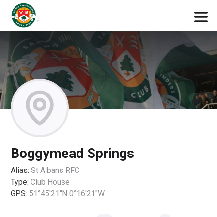
Boggymead Springs
Alias:
St Albans RFC
Type:
Club House
GPS:
51°45'21"N 0°16'21"W