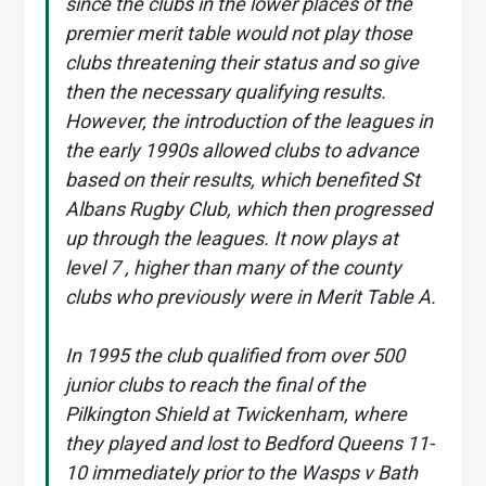
since the clubs in the lower places of the
premier merit table would not play those
clubs threatening their status and so give
then the necessary qualifying results.
However, the introduction of the leagues in
the early 1990s allowed clubs to advance
based on their results, which benefited St
Albans Rugby Club, which then progressed
up through the leagues. It now plays at
level 7 , higher than many of the county
clubs who previously were in Merit Table A.
In 1995 the club qualified from over 500
junior clubs to reach the final of the
Pilkington Shield at Twickenham, where
they played and lost to Bedford Queens 11-
10 immediately prior to the Wasps v Bath