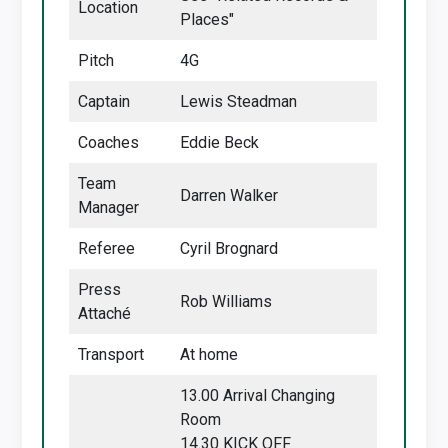
Location
Places"
Pitch
4G
Captain
Lewis Steadman
Coaches
Eddie Beck
Team
Darren Walker
Manager
Referee
Cyril Brognard
Press
Rob Williams
Attaché
Transport
At home
13.00 Arrival Changing
Room
14.30 KICK OFF