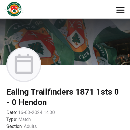
Ealing Trailfinders 1871 1sts 0
- 0 Hendon
Date:
16-03-2024 14:30
Type:
Match
Section:
Adults