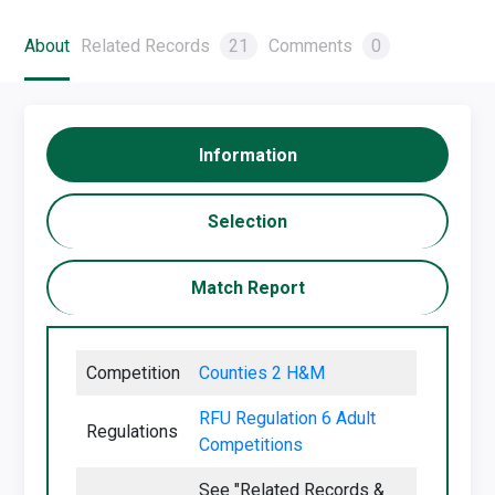
About
Related Records
21
Comments
0
Information
Selection
Match Report
Competition
Counties 2 H&M
RFU Regulation 6 Adult
Regulations
Competitions
See "Related Records &