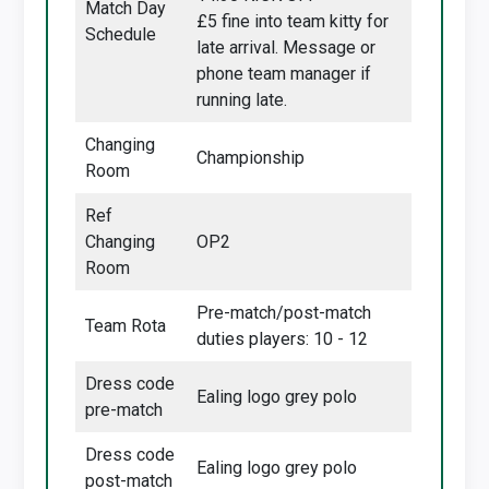
Match Day
£5 fine into team kitty for
Schedule
late arrival. Message or
phone team manager if
running late.
Changing
Championship
Room
Ref
Changing
OP2
Room
Pre-match/post-match
Team Rota
duties players: 10 - 12
Dress code
Ealing logo grey polo
pre-match
Dress code
Ealing logo grey polo
post-match