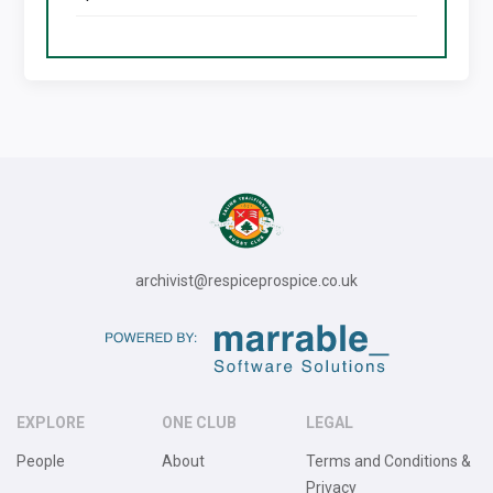
archivist@respiceprospice.co.uk
EXPLORE
ONE CLUB
LEGAL
People
About
Terms and Conditions &
Privacy