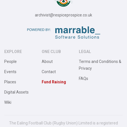
archivist@respiceprospice.co.uk
EXPLORE
ONE CLUB
LEGAL
People
About
Terms and Conditions &
Privacy
Events
Contact
FAQs
Places
Fund Raising
Digital Assets
Wiki
The Ealing Football Club (Rugby Union) Limited is a registered