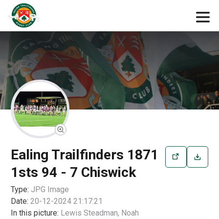
Ealing Trailfinders 1871
1sts 94 - 7 Chiswick
Type:
JPG
Image
Date:
20-12-2024 21:17:21
In this picture:
Lewis Steadman, Noah