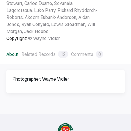
Stewart, Carlos Duarte, Sevanaia
Laqeretabua, Luke Parry, Richard Rhydderch-
Roberts, Akeem Eubank-Anderson, Aidan
Jones, Ryan Conyard, Lewis Steadman, Will
Morgan, Jack Hobbs
Copyright:
© Wayne Vidler
About
Related Records
12
Comments
0
Photographer: Wayne Vidler