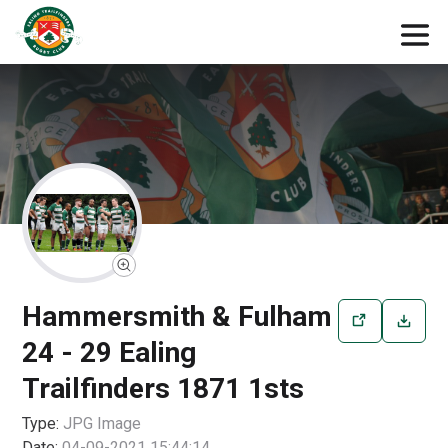
Hammersmith & Fulham
24 - 29 Ealing
Trailfinders 1871 1sts
Type:
JPG
Image
Date:
04-09-2021 15:44:14