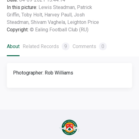
In this picture:
Lewis Steadman, Patrick
Griffin, Toby Holt, Harvey Paull, Josh
Steadman, Shivam Vaghela, Leighton Price
Copyright:
© Ealing Football Club (RU)
About
Related Records
9
Comments
0
Photographer: Rob Williams