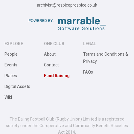
archivist@respiceprospice.co.uk
EXPLORE
ONE CLUB
LEGAL
People
About
Terms and Conditions &
Privacy
Events
Contact
FAQs
Places
Fund Raising
Digital Assets
Wiki
The Ealing Football Club (Rugby Union) Limited is a registered
society under the Co-operative and Community Benefit Societies
Act 2014.